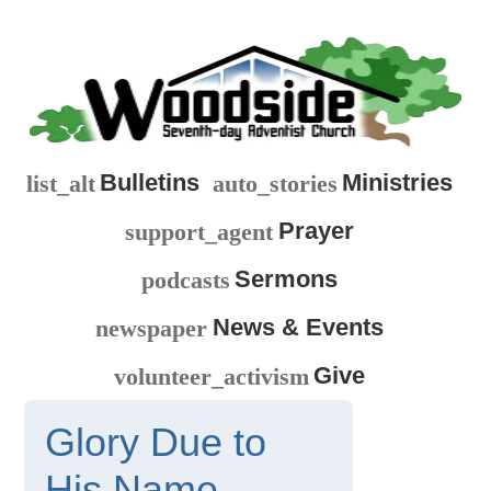
Bulletins
Ministries
list_alt
auto_stories
Prayer
support_agent
Sermons
podcasts
News & Events
newspaper
Give
volunteer_activism
Glory Due to
His Name