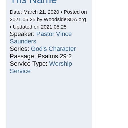
Date: March 21, 2020 • Posted on
2021.05.25 by WoodsideSDA.org
• Updated on 2021.05.25
Speaker:
Pastor Vince
Saunders
Series:
God's Character
Passage:
Psalms 29:2
Service Type:
Worship
Service