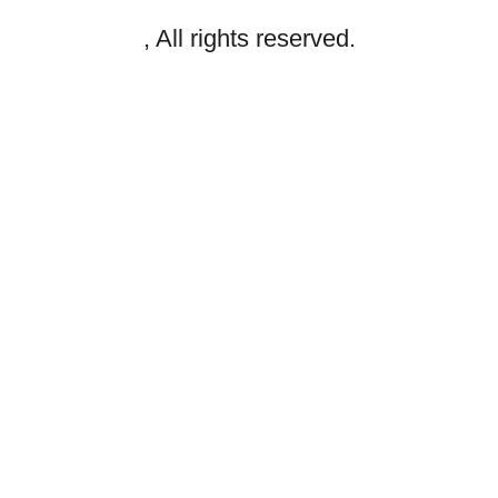
, All rights reserved.