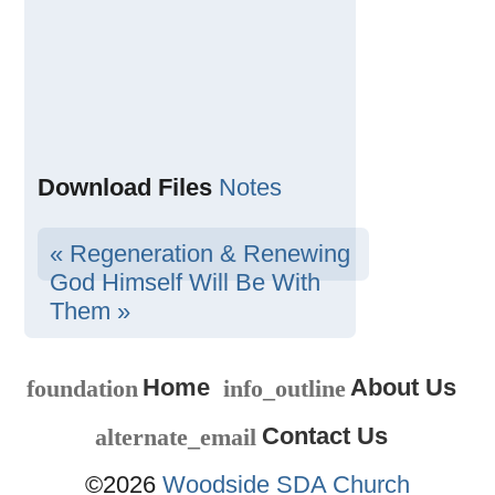
Download Files
Notes
« Regeneration & Renewing
God Himself Will Be With
Them »
Home
About Us
foundation
info_outline
Contact Us
alternate_email
©2026
Woodside SDA Church