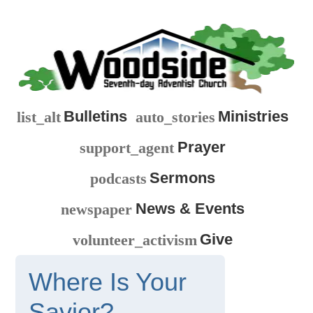
Bulletins
Ministries
list_alt
auto_stories
Prayer
support_agent
Sermons
podcasts
News & Events
newspaper
Give
volunteer_activism
Where Is Your
Savior?