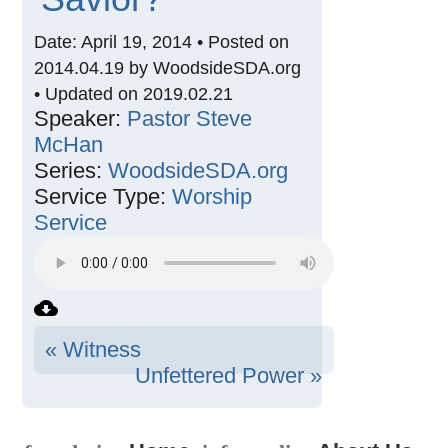
Date: April 19, 2014 • Posted on
2014.04.19 by WoodsideSDA.org
• Updated on 2019.02.21
Speaker:
Pastor Steve
McHan
Series:
WoodsideSDA.org
Service Type:
Worship
Service
« Witness
Unfettered Power »