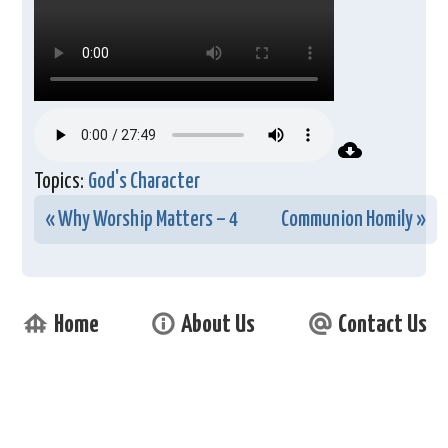
Topics:
God's Character
« Why Worship Matters – 4
Communion Homily »
foundation
info_outline
alternate_email
Home
About Us
Contact Us