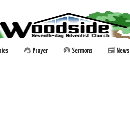
support_agent
podcasts
newspaper
ries
Prayer
Sermons
News 