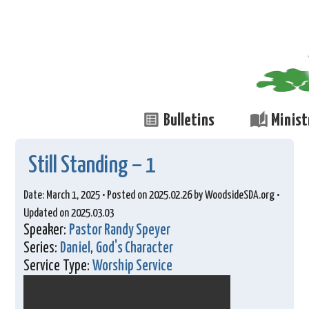
list_alt
auto_stories
Bulletins
Minist
Still Standing – 1
Date: March 1, 2025 • Posted on 2025.02.26 by WoodsideSDA.org •
Updated on 2025.03.03
Speaker:
Pastor Randy Speyer
Series:
Daniel
,
God's Character
Service Type:
Worship Service