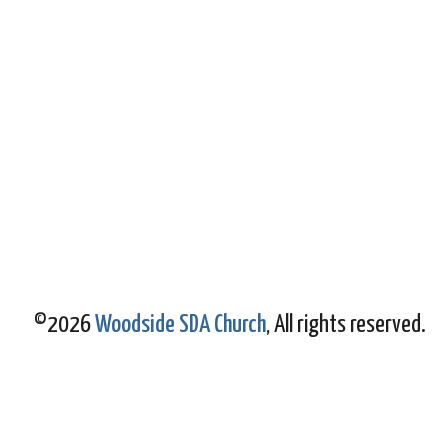
©2026
Woodside SDA Church
, All rights reserved.