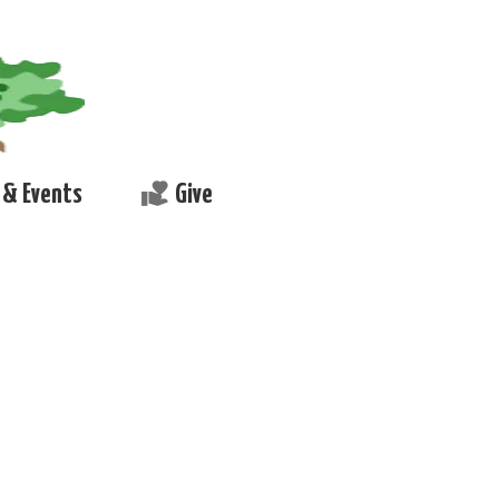
volunteer_activism
& Events
Give