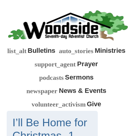
Bulletins
Ministries
list_alt
auto_stories
Prayer
support_agent
Sermons
podcasts
News & Events
newspaper
Give
volunteer_activism
I’ll Be Home for
Christmas -1