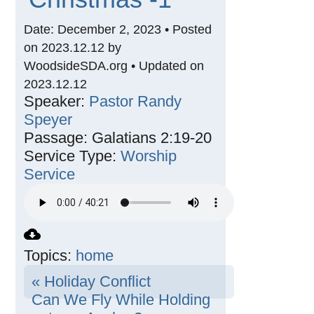
Date: December 2, 2023 • Posted
on 2023.12.12 by
WoodsideSDA.org • Updated on
2023.12.12
Speaker:
Pastor Randy
Speyer
Passage:
Galatians 2:19-20
Service Type:
Worship
Service
Topics:
home
« Holiday Conflict
Can We Fly While Holding